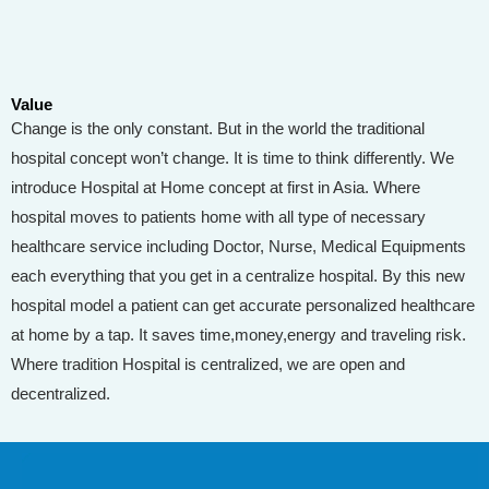
Value
Change is the only constant. But in the world the traditional
hospital concept won’t change. It is time to think differently. We
introduce Hospital at Home concept at first in Asia. Where
hospital moves to patients home with all type of necessary
healthcare service including Doctor, Nurse, Medical Equipments
each everything that you get in a centralize hospital. By this new
hospital model a patient can get accurate personalized healthcare
at home by a tap. It saves time,money,energy and traveling risk.
Where tradition Hospital is centralized, we are open and
decentralized.