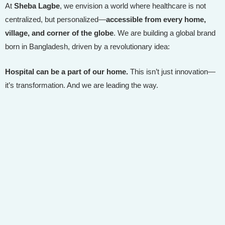
At
Sheba Lagbe
, we envision a world where healthcare is not
centralized, but personalized—
accessible from every home,
village, and corner of the globe
. We are building a global brand
born in Bangladesh, driven by a revolutionary idea:
Hospital can be a part of our home.
This isn’t just innovation—
it’s transformation. And we are leading the way.