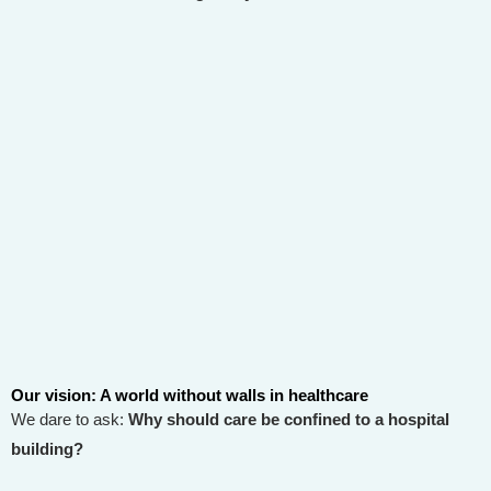
Our vision: A world without walls in healthcare
We dare to ask:
Why should care be confined to a hospital
building?