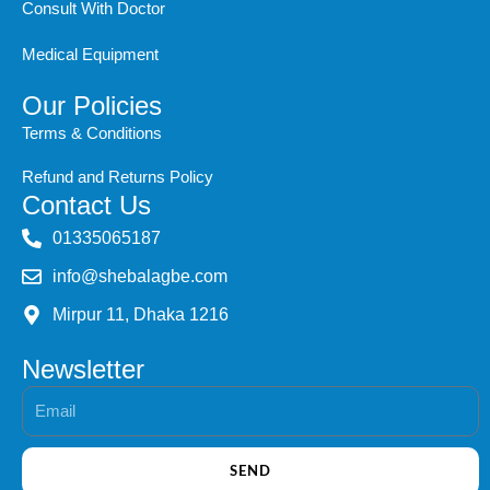
Consult With Doctor
Medical Equipment
Our Policies
Terms & Conditions
Refund and Returns Policy
Contact Us
‭01335065187
info@shebalagbe.com
Mirpur 11, Dhaka 1216
Newsletter
Email
SEND