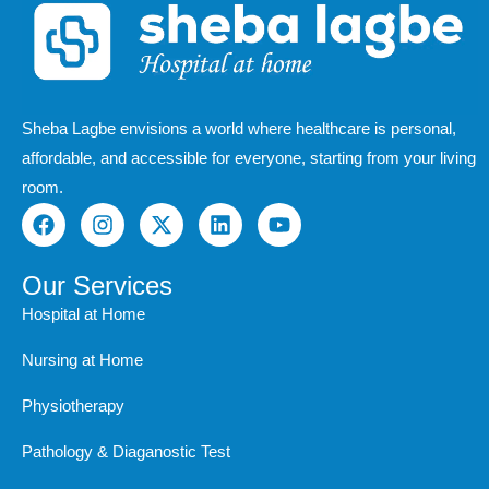
Sheba Lagbe envisions a world where healthcare is personal,
affordable, and accessible for everyone, starting from your living
room.
F
I
X
L
Y
a
n
-
i
o
c
s
t
n
u
e
t
w
k
t
Our Services
b
a
i
e
u
Hospital at Home
o
g
t
d
b
o
r
t
i
e
Nursing at Home
k
a
e
n
m
r
Physiotherapy
Pathology & Diaganostic Test