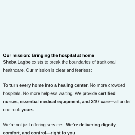
Our mission: Bringing the hospital at home
Sheba Lagbe
exists to break the boundaries of traditional
healthcare. Our mission is clear and fearless:
To turn every home into a healing center.
No more crowded
hospitals. No more helpless waiting. We provide
certified
nurses, essential medical equipment, and 24/7 care
—all under
one roof:
yours
.
We’re not just offering services.
We’re delivering dignity,
comfort, and control—right to you