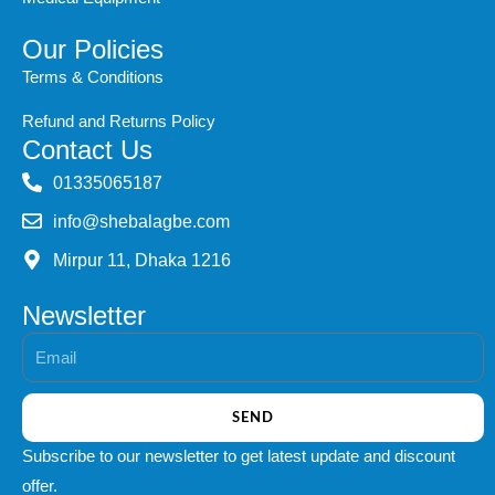
Our Policies
Terms & Conditions
Refund and Returns Policy
Contact Us
‭01335065187
info@shebalagbe.com
Mirpur 11, Dhaka 1216
Newsletter
Email
SEND
Subscribe to our newsletter to get latest update and discount
offer.