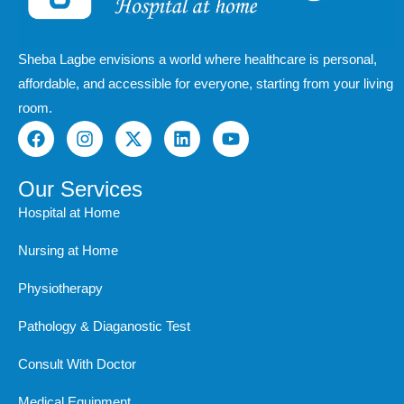
Sheba Lagbe envisions a world where healthcare is personal,
affordable, and accessible for everyone, starting from your living
room.
F
I
X
L
Y
a
n
-
i
o
c
s
t
n
u
e
t
w
k
t
Our Services
b
a
i
e
u
Hospital at Home
o
g
t
d
b
o
r
t
i
e
Nursing at Home
k
a
e
n
m
r
Physiotherapy
Pathology & Diaganostic Test
Consult With Doctor
Medical Equipment