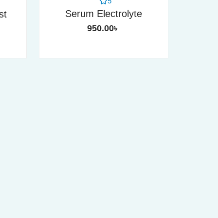
5
Serum Electrolyte
st
950.00
৳