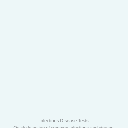
Infectious Disease Tests
Quick detection of common infections and viruses.