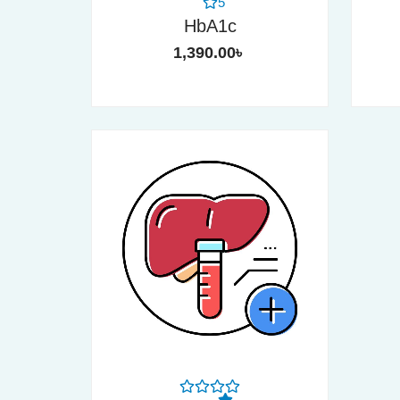
5
HbA1c
1,390.00
৳