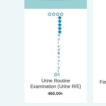
R
a
t
e
d
0
o
u
t
o
f
5
Urine Routine
Fa
Examination (Urine R/E)
460.00
৳