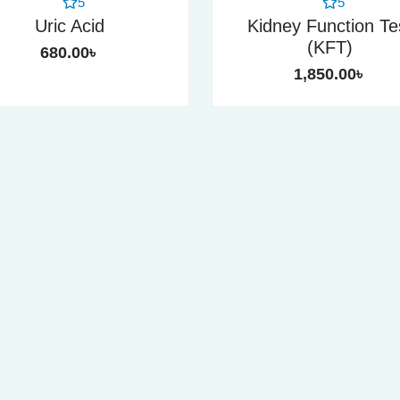
5
5
Uric Acid
Kidney Function Te
(KFT)
680.00
৳
1,850.00
৳