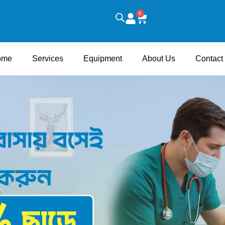
0
Cart
ome
Services
Equipment
About Us
Contact