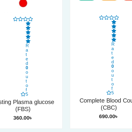
R
R
a
a
t
t
e
e
d
d
0
0
o
o
u
u
t
t
o
o
f
f
5
5
Complete Blood Co
sting Plasma glucose
(CBC)
(FBS)
690.00
৳
360.00
৳