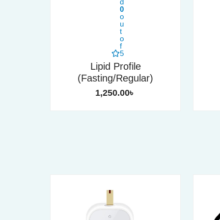
d
0
o
u
t
o
f
5
Lipid Profile
(Fasting/Regular)
1,250.00
৳