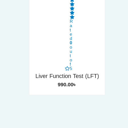
R
a
t
e
d
0
o
u
t
o
f
5
Liver Function Test (LFT)
990.00
৳