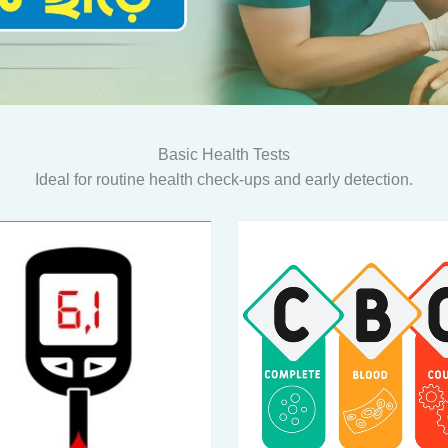
Basic Health Tests
Ideal for routine health check-ups and early detection.