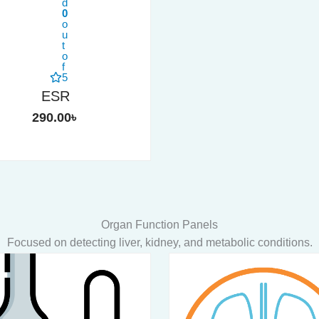
d
0
o
u
t
o
f
5
ESR
290.00
৳
Organ Function Panels
Focused on detecting liver, kidney, and metabolic conditions.