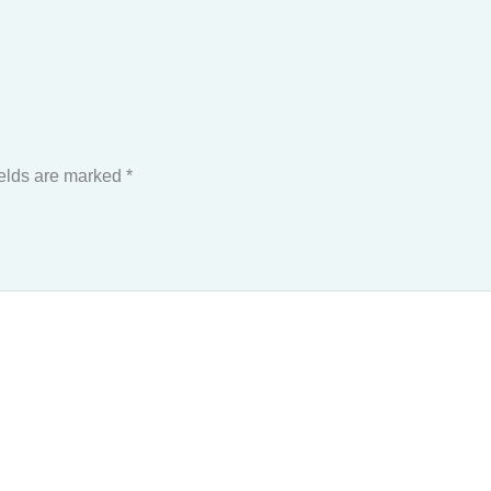
ields are marked
*