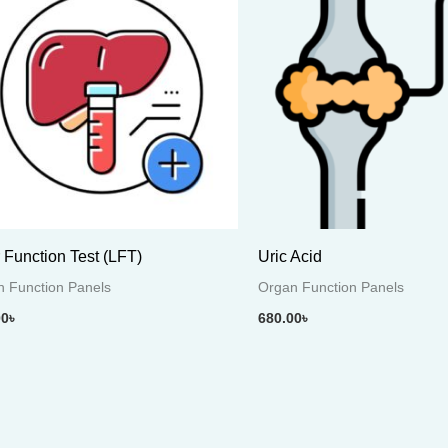
r Function Test (LFT)
Uric Acid
 Function Panels
Organ Function Panels
00
৳
680.00
৳