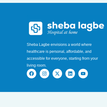
Sheba Lagbe envisions a world where
healthcare is personal, affordable, and
accessible for everyone, starting from your
living room.
F
I
X
L
Y
a
n
-
i
o
c
s
t
n
u
e
t
w
k
t
b
a
i
e
u
o
g
t
d
b
o
r
t
i
e
k
a
e
n