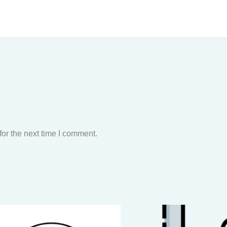
or the next time I comment.