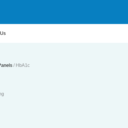
 Us
Panels
/ HbA1c
ng