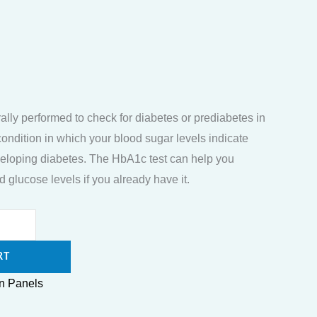
ally performed to check for diabetes or prediabetes in
condition in which your blood sugar levels indicate
developing diabetes. The HbA1c test can help you
 glucose levels if you already have it.
RT
n Panels