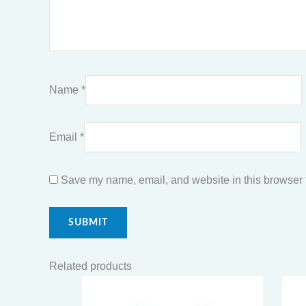
Name
*
Email
*
Save my name, email, and website in this browser f
Related products