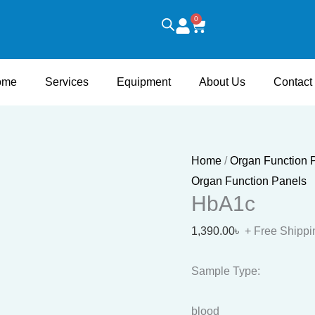
HbA1c
0
Cart
quantity
ome
Services
Equipment
About Us
Contact
Home
/
Organ Function 
Organ Function Panels
HbA1c
1,390.00
৳
+ Free Shippi
Sample Type:
blood