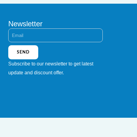
Newsletter
Email
SEND
Subscribe to our newsletter to get latest
update and discount offer.