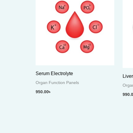
Serum Electrolyte
Live
Organ Function Panels
Organ
950.00
৳
990.