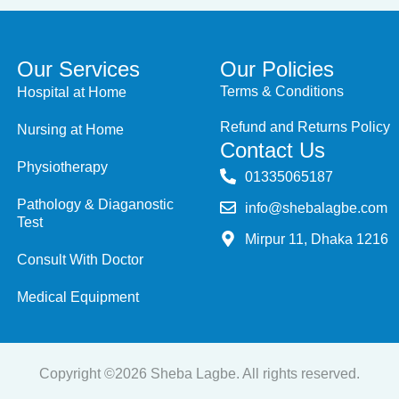
Our Services
Our Policies
Terms & Conditions
Hospital at Home
Refund and Returns Policy
Nursing at Home
Contact Us
Physiotherapy
‭01335065187
Pathology & Diaganostic
info@shebalagbe.com
Test
Mirpur 11, Dhaka 1216
Consult With Doctor
Medical Equipment
Copyright ©2026 Sheba Lagbe. All rights reserved.