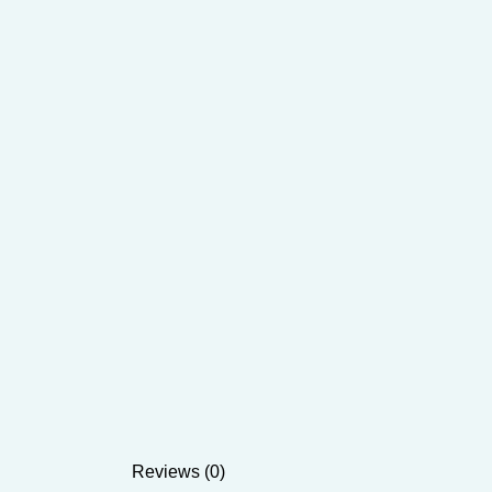
Reviews (0)