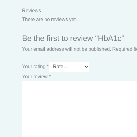
Reviews
There are no reviews yet.
Be the first to review “HbA1c”
Your email address will not be published.
Required f
Your rating
*
Your review
*