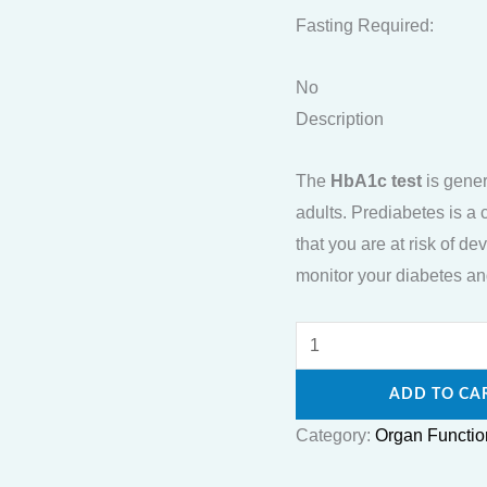
Fasting Required:
No
Description
The
HbA1c test
is gener
adults. Prediabetes is a 
that you are at risk of 
monitor your diabetes and
ADD TO CA
Category:
Organ Functio