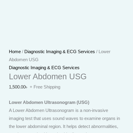
Home
/
Diagnostic Imaging & ECG Services
/ Lower
Abdomen USG
Diagnostic Imaging & ECG Services
Lower Abdomen USG
1,500.00
৳
+ Free Shipping
Lower Abdomen Ultrasonogram (USG)
A Lower Abdomen Ultrasonogram is a non-invasive
imaging test that uses sound waves to examine organs in
the lower abdominal region. It helps detect abnormalities,