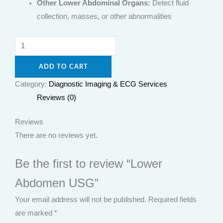
Other Lower Abdominal Organs:
Detect fluid
collection, masses, or other abnormalities
ADD TO CART
Category:
Diagnostic Imaging & ECG Services
Reviews (0)
Reviews
There are no reviews yet.
Be the first to review “Lower
Abdomen USG”
Your email address will not be published.
Required fields
are marked
*