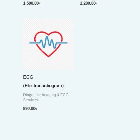
1,500.00
৳
1,200.00
৳
ECG
(Electrocardiogram)
Diagnostic Imaging & ECG
Services
890.00
৳