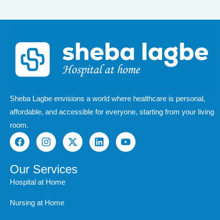
Sheba Lagbe envisions a world where healthcare is personal,
affordable, and accessible for everyone, starting from your living
room.
F
I
X
L
Y
a
n
-
i
o
c
s
t
n
u
e
t
w
k
t
Our Services
b
a
i
e
u
Hospital at Home
o
g
t
d
b
o
r
t
i
e
Nursing at Home
k
a
e
n
m
r