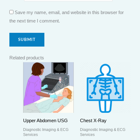
Save my name, email, and website in this browser for
the next time I comment.
Related products
Upper Abdomen USG
Chest X-Ray
Diagnostic Imaging & ECG
Diagnostic Imaging & ECG
Services
Services