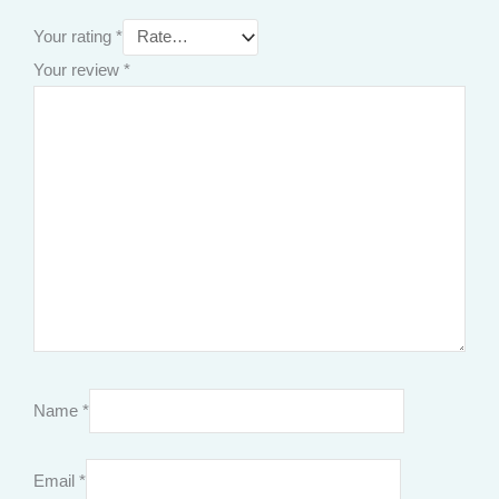
Your rating
*
Your review
*
Name
*
Email
*