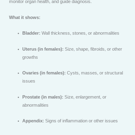
monitor organ health, and guide diagnosis.
What it shows:
Bladder:
Wall thickness, stones, or abnormalities
Uterus (in females):
Size, shape, fibroids, or other
growths
Ovaries (in females):
Cysts, masses, or structural
issues
Prostate (in males):
Size, enlargement, or
abnormalities
Appendix:
Signs of inflammation or other issues