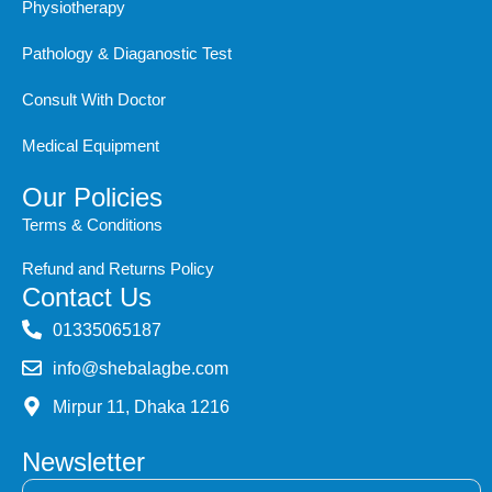
Physiotherapy
Pathology & Diaganostic Test
Consult With Doctor
Medical Equipment
Our Policies
Terms & Conditions
Refund and Returns Policy
Contact Us
‭01335065187
info@shebalagbe.com
Mirpur 11, Dhaka 1216
Newsletter
Email