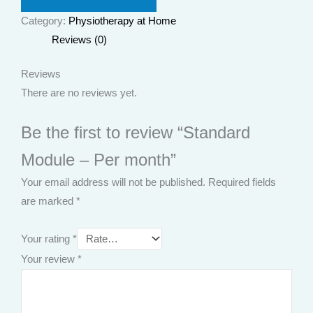
Category:
Physiotherapy at Home
Reviews (0)
Reviews
There are no reviews yet.
Be the first to review “Standard
Module – Per month”
Your email address will not be published.
Required fields
are marked
*
Your rating
*
Your review
*