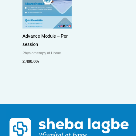
Advance Module – Per
session
Physiotherapy at Home
2,490.00
৳