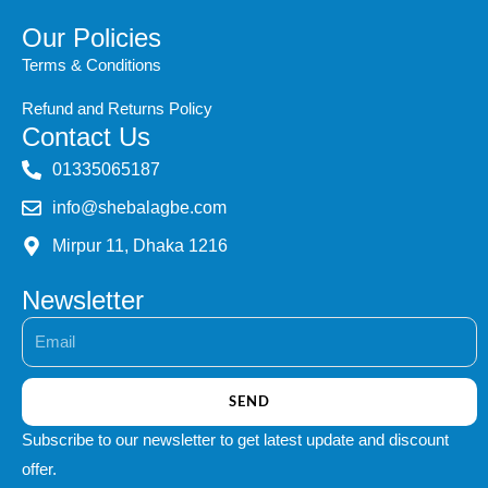
Our Policies
Terms & Conditions
Refund and Returns Policy
Contact Us
‭01335065187
info@shebalagbe.com
Mirpur 11, Dhaka 1216
Newsletter
Email
SEND
Subscribe to our newsletter to get latest update and discount
offer.