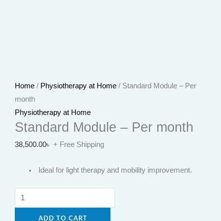
Home
/
Physiotherapy at Home
/ Standard Module – Per
month
Physiotherapy at Home
Standard Module – Per month
38,500.00
৳
+ Free Shipping
Ideal for light therapy and mobility improvement.
ADD TO CART