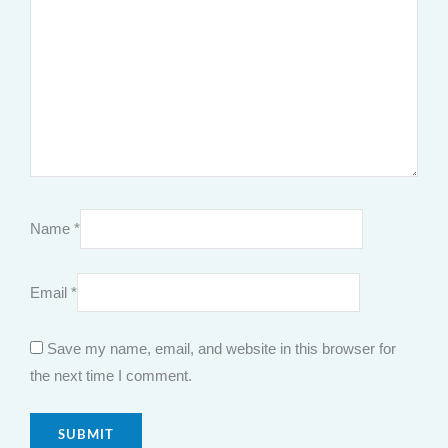
Name
*
Email
*
Save my name, email, and website in this browser for
the next time I comment.