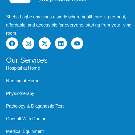
Sheba Lagbe envisions a world where healthcare is personal,
affordable, and accessible for everyone, starting from your living
room.
F
I
X
L
Y
a
n
-
i
o
c
s
t
n
u
e
t
w
k
t
Our Services
b
a
i
e
u
Hospital at Home
o
g
t
d
b
o
r
t
i
e
Nursing at Home
k
a
e
n
m
r
Physiotherapy
Pathology & Diaganostic Test
Consult With Doctor
Medical Equipment