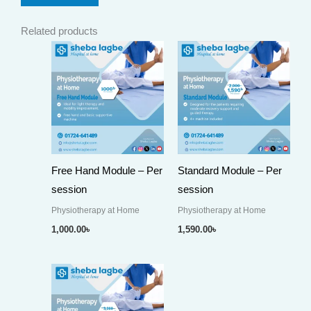
Related products
Free Hand Module – Per
Standard Module – Per
session
session
Physiotherapy at Home
Physiotherapy at Home
1,000.00
৳
1,590.00
৳