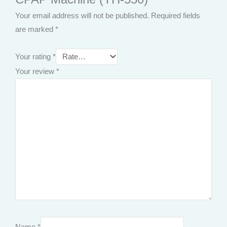
Your email address will not be published.
Required fields
are marked
*
Your rating
*
Your review
*
Name
*