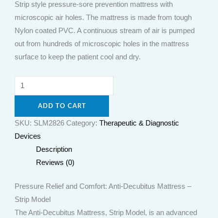
Strip style pressure-sore prevention mattress with
microscopic air holes. The mattress is made from tough
Nylon coated PVC. A continuous stream of air is pumped
out from hundreds of microscopic holes in the mattress
surface to keep the patient cool and dry.
ADD TO CART
SKU:
SLM2826
Category:
Therapeutic & Diagnostic
Devices
Description
Reviews (0)
Pressure Relief and Comfort: Anti-Decubitus Mattress –
Strip Model
The Anti-Decubitus Mattress, Strip Model, is an advanced