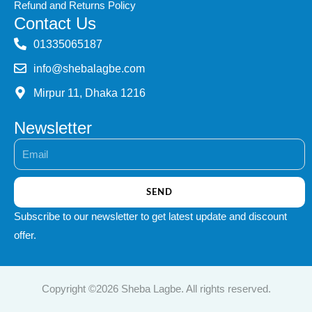
Refund and Returns Policy
Contact Us
‭01335065187
info@shebalagbe.com
Mirpur 11, Dhaka 1216
Newsletter
Email
SEND
Subscribe to our newsletter to get latest update and discount
offer.
Copyright ©2026 Sheba Lagbe. All rights reserved.