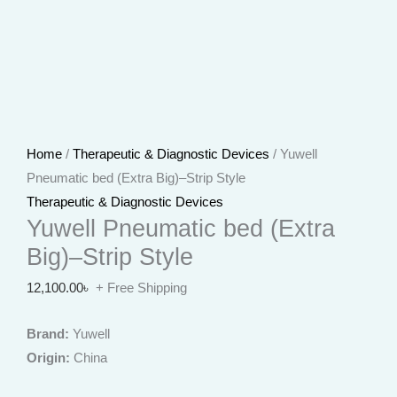
Home
/
Therapeutic & Diagnostic Devices
/ Yuwell
Pneumatic bed (Extra Big)–Strip Style
Therapeutic & Diagnostic Devices
Yuwell Pneumatic bed (Extra
Big)–Strip Style
12,100.00
৳
+ Free Shipping
Brand:
Yuwell
Origin:
China