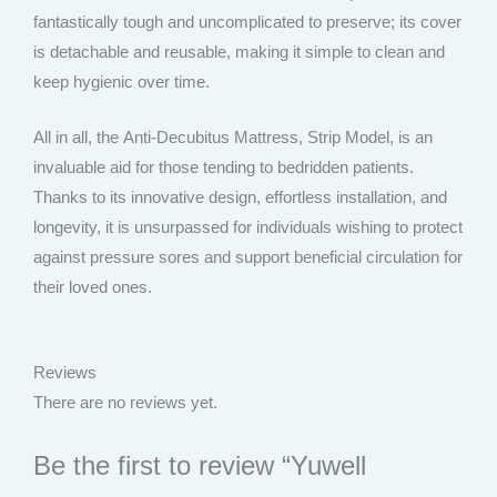
fantastically tough and uncomplicated to preserve; its cover
is detachable and reusable, making it simple to clean and
keep hygienic over time.
All in all, the Anti-Decubitus Mattress, Strip Model, is an
invaluable aid for those tending to bedridden patients.
Thanks to its innovative design, effortless installation, and
longevity, it is unsurpassed for individuals wishing to protect
against pressure sores and support beneficial circulation for
their loved ones.
Reviews
There are no reviews yet.
Be the first to review “Yuwell