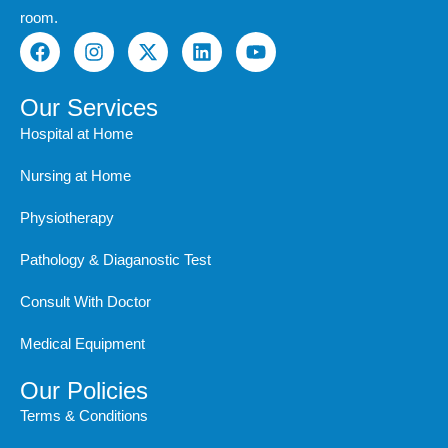
room.
F
I
X
L
Y
a
n
-
i
o
c
s
t
n
u
e
t
w
k
t
Our Services
b
a
i
e
u
Hospital at Home
o
g
t
d
b
o
r
t
i
e
Nursing at Home
k
a
e
n
m
r
Physiotherapy
Pathology & Diaganostic Test
Consult With Doctor
Medical Equipment
Our Policies
Terms & Conditions