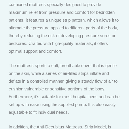
cushioned mattress specially designed to provide
maximum relief from pressure and comfort for bedridden
patients. It features a unique strip pattern, which allows it to
alternate the pressure applied to different parts of the body,
thereby reducing the risk of developing pressure sores or
bedsores. Crafted with high-quality materials, it offers
optimal support and comfort.
The mattress sports a soft, breathable cover that is gentle
on the skin, while a series of air-filled strips inflate and
deflate in a controlled manner, giving a steady flow of air to
cushion vulnerable or sensitive portions of the body.
Furthermore, it’s suitable for most hospital beds and can be
set up with ease using the supplied pump. It is also easily
adjustable to fit individual needs.
In addition, the Anti-Decubitus Mattress, Strip Model, is