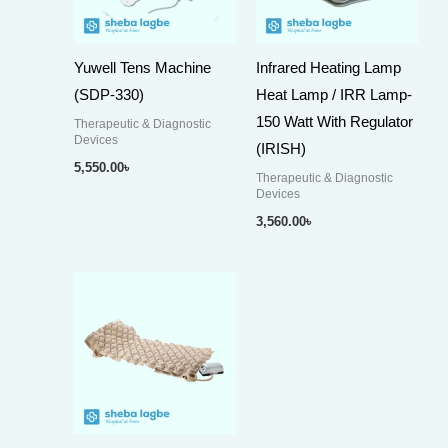
Yuwell Tens Machine
Infrared Heating Lamp
(SDP-330)
Heat Lamp / IRR Lamp-
150 Watt With Regulator
Therapeutic & Diagnostic
Devices
(IRISH)
5,550.00
৳
Therapeutic & Diagnostic
Devices
3,560.00
৳