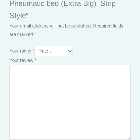
Pneumatic bed (Extra Big)–Strip
Style”
Your email address will not be published.
Required fields
are marked
*
Your rating
*
Your review
*