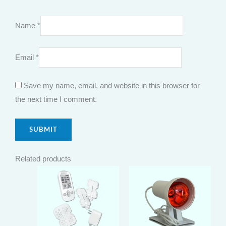
Name
*
Email
*
Save my name, email, and website in this browser for
the next time I comment.
Related products