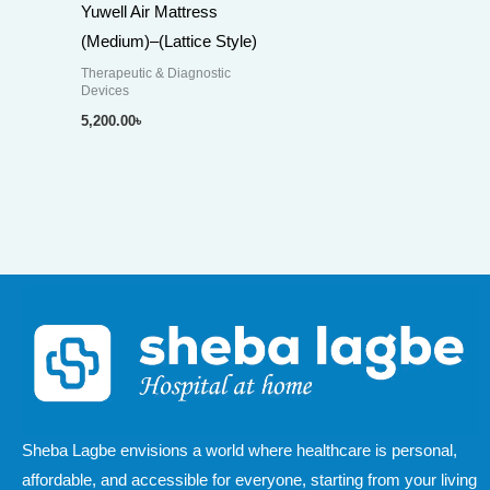
Yuwell Air Mattress
(Medium)–(Lattice Style)
Therapeutic & Diagnostic
Devices
5,200.00
৳
Sheba Lagbe envisions a world where healthcare is personal,
affordable, and accessible for everyone, starting from your living