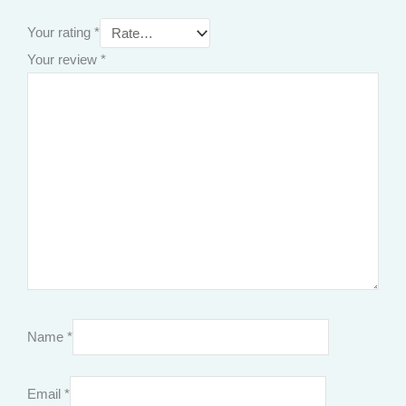
Your rating
*
Your review
*
Name
*
Email
*