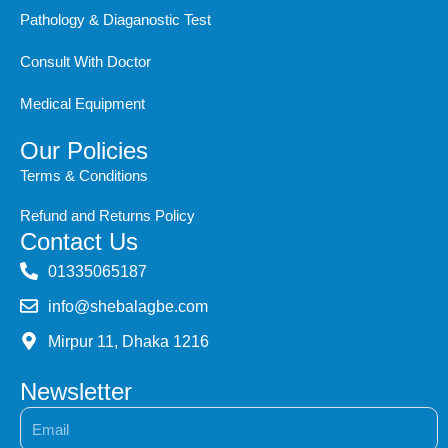
Pathology & Diaganostic Test
Consult With Doctor
Medical Equipment
Our Policies
Terms & Conditions
Refund and Returns Policy
Contact Us
‭01335065187
info@shebalagbe.com
Mirpur 11, Dhaka 1216
Newsletter
Email