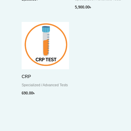
5,900.00
৳
CRP
Specialized / Advanced Tests
690.00
৳