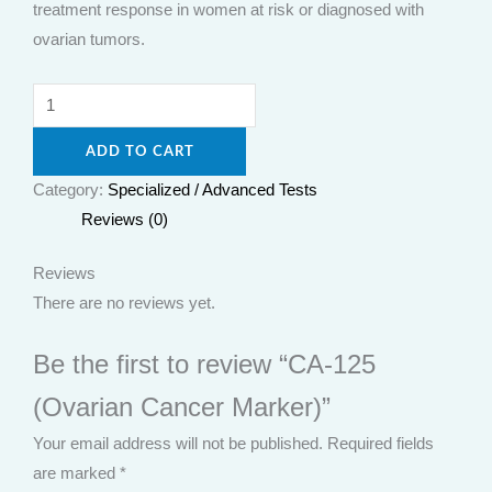
treatment response in women at risk or diagnosed with
ovarian tumors.
ADD TO CART
Category:
Specialized / Advanced Tests
Reviews (0)
Reviews
There are no reviews yet.
Be the first to review “CA-125
(Ovarian Cancer Marker)”
Your email address will not be published.
Required fields
are marked
*