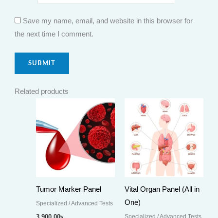
Save my name, email, and website in this browser for
the next time I comment.
Related products
Tumor Marker Panel
Vital Organ Panel (All in
One)
Specialized / Advanced Tests
Specialized / Advanced Tests
3,900.00
৳