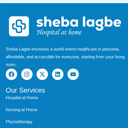
Sheba Lagbe envisions a world where healthcare is personal,
affordable, and accessible for everyone, starting from your living
room.
F
I
X
L
Y
a
n
-
i
o
c
s
t
n
u
e
t
w
k
t
Our Services
b
a
i
e
u
Hospital at Home
o
g
t
d
b
o
r
t
i
e
Nursing at Home
k
a
e
n
m
r
Physiotherapy