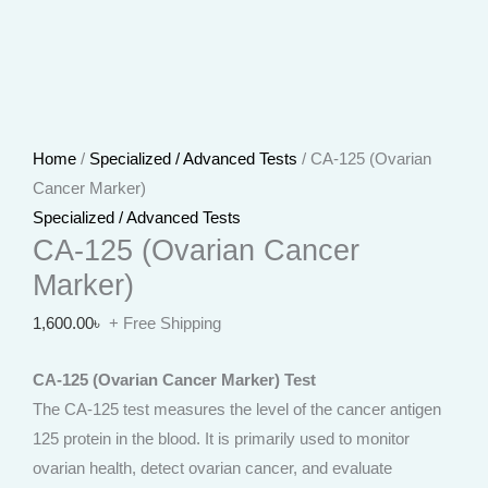
Home
/
Specialized / Advanced Tests
/ CA-125 (Ovarian
Cancer Marker)
Specialized / Advanced Tests
CA-125 (Ovarian Cancer
Marker)
1,600.00
৳
+ Free Shipping
CA-125 (Ovarian Cancer Marker) Test
The CA-125 test measures the level of the cancer antigen
125 protein in the blood. It is primarily used to monitor
ovarian health, detect ovarian cancer, and evaluate