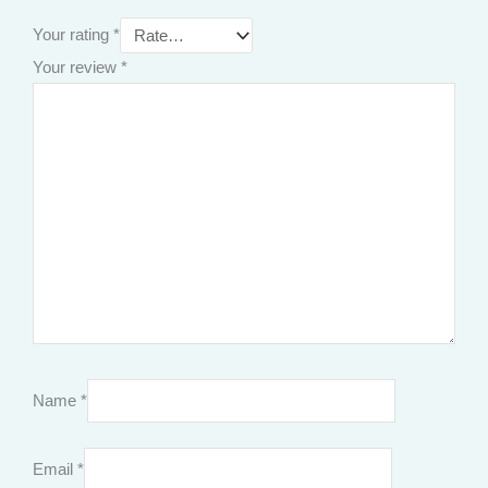
Your rating
*
Your review
*
Name
*
Email
*