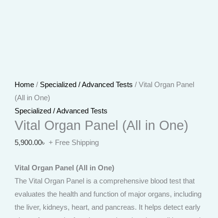
Home
/
Specialized / Advanced Tests
/ Vital Organ Panel
(All in One)
Specialized / Advanced Tests
Vital Organ Panel (All in One)
5,900.00
৳
+ Free Shipping
Vital Organ Panel (All in One)
The Vital Organ Panel is a comprehensive blood test that
evaluates the health and function of major organs, including
the liver, kidneys, heart, and pancreas. It helps detect early