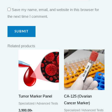
Save my name, email, and website in this browser for
the next time I comment.
Related products
Tumor Marker Panel
CA-125 (Ovarian
Cancer Marker)
Specialized / Advanced Tests
Specialized / Advanced Tests
3,900.00
৳