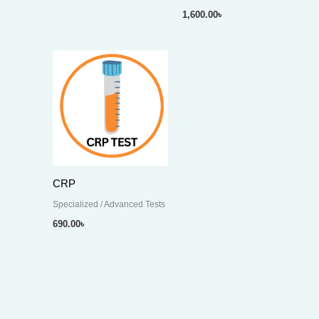
1,600.00
৳
CRP
Specialized / Advanced Tests
690.00
৳