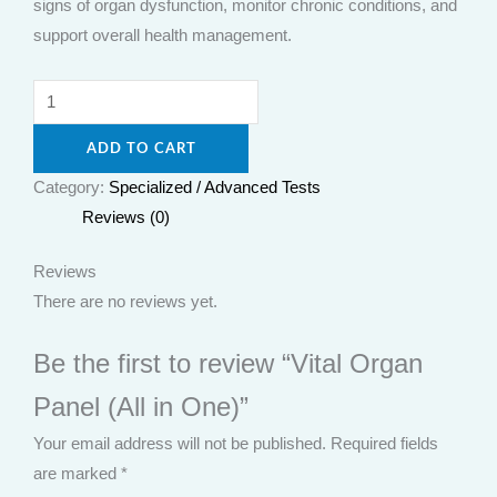
signs of organ dysfunction, monitor chronic conditions, and
support overall health management.
ADD TO CART
Category:
Specialized / Advanced Tests
Reviews (0)
Reviews
There are no reviews yet.
Be the first to review “Vital Organ
Panel (All in One)”
Your email address will not be published.
Required fields
are marked
*