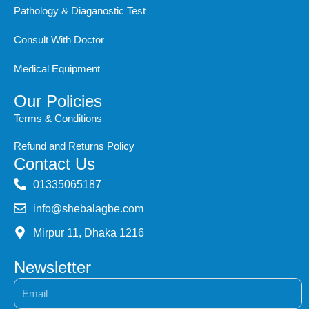
Pathology & Diaganostic Test
Consult With Doctor
Medical Equipment
Our Policies
Terms & Conditions
Refund and Returns Policy
Contact Us
‭01335065187
info@shebalagbe.com
Mirpur 11, Dhaka 1216
Newsletter
Email