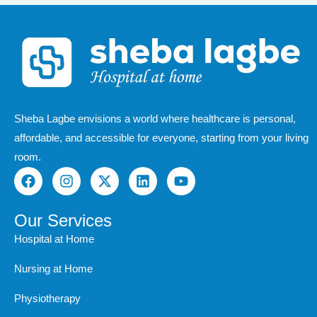
Sheba Lagbe envisions a world where healthcare is personal,
affordable, and accessible for everyone, starting from your living
room.
F
I
X
L
Y
a
n
-
i
o
c
s
t
n
u
e
t
w
k
t
Our Services
b
a
i
e
u
Hospital at Home
o
g
t
d
b
o
r
t
i
e
Nursing at Home
k
a
e
n
m
r
Physiotherapy