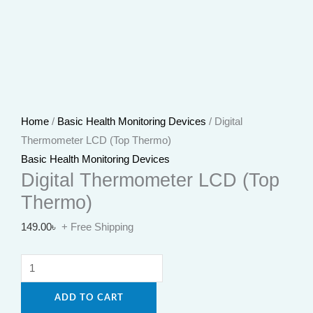
Home
/
Basic Health Monitoring Devices
/ Digital
Thermometer LCD (Top Thermo)
Basic Health Monitoring Devices
Digital Thermometer LCD (Top
Thermo)
149.00
৳
+ Free Shipping
ADD TO CART