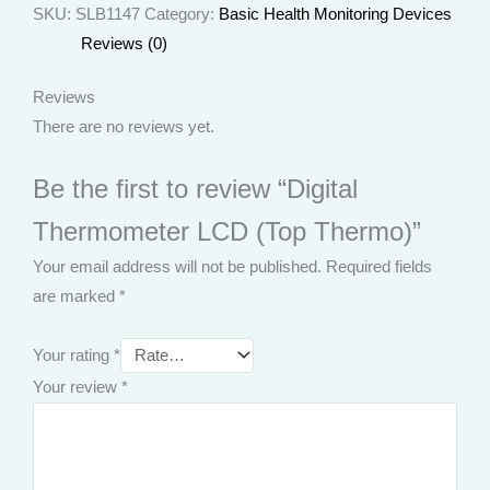
SKU:
SLB1147
Category:
Basic Health Monitoring Devices
Reviews (0)
Reviews
There are no reviews yet.
Be the first to review “Digital
Thermometer LCD (Top Thermo)”
Your email address will not be published.
Required fields
are marked
*
Your rating
*
Your review
*