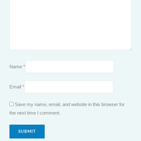
Name
*
Email
*
Save my name, email, and website in this browser for
the next time I comment.