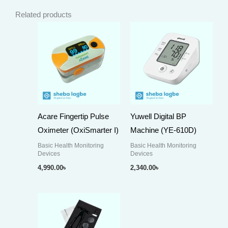
Related products
Acare Fingertip Pulse
Yuwell Digital BP
Oximeter (OxiSmarter I)
Machine (YE-610D)
Basic Health Monitoring
Basic Health Monitoring
Devices
Devices
4,990.00
৳
2,340.00
৳