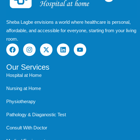
Sheba Lagbe envisions a world where healthcare is personal,
affordable, and accessible for everyone, starting from your living
room.
F
I
X
L
Y
a
n
-
i
o
c
s
t
n
u
e
t
w
k
t
Our Services
b
a
i
e
u
Hospital at Home
o
g
t
d
b
o
r
t
i
e
Nursing at Home
k
a
e
n
m
r
Physiotherapy
Pathology & Diaganostic Test
Consult With Doctor