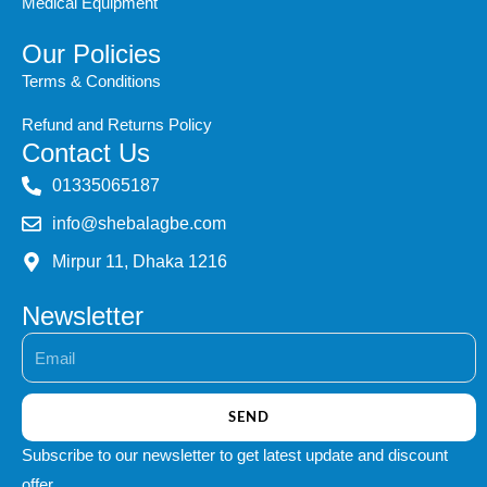
Medical Equipment
Our Policies
Terms & Conditions
Refund and Returns Policy
Contact Us
‭01335065187
info@shebalagbe.com
Mirpur 11, Dhaka 1216
Newsletter
Email
SEND
Subscribe to our newsletter to get latest update and discount
offer.