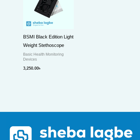
BSMI Black Edition Light
Weight Stethoscope
Basic Health Monitoring
Devices
3,250.00
৳