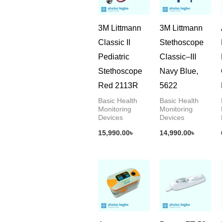
3M Littmann
3M Littmann
Classic II
Stethoscope
Pediatric
Classic–III
Stethoscope
Navy Blue,
Red 2113R
5622
Basic Health
Basic Health
Monitoring
Monitoring
Devices
Devices
15,990.00
৳
14,990.00
৳