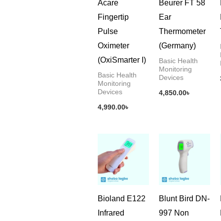
Acare
Beurer FT 58
Fingertip
Ear
Pulse
Thermometer
Oximeter
(Germany)
(OxiSmarter I)
Basic Health
Monitoring
Basic Health
Devices
Monitoring
Devices
4,850.00
৳
4,990.00
৳
Bioland E122
Blunt Bird DN-
Infrared
997 Non