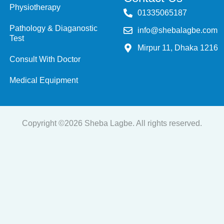
Physiotherapy
‭01335065187
Pathology & Diaganostic
info@shebalagbe.com
Test
Mirpur 11, Dhaka 1216
Consult With Doctor
Medical Equipment
Copyright ©2026 Sheba Lagbe. All rights reserved.