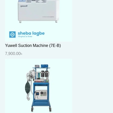
Yuwell Suction Machine (7E-B)
7,900.00
৳