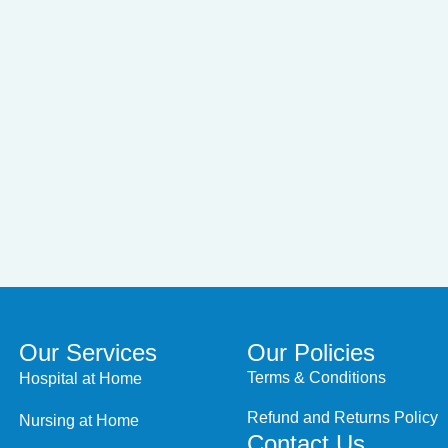
Our Services
Our Policies
Terms & Conditions
Hospital at Home
Refund and Returns Policy
Nursing at Home
Contact Us