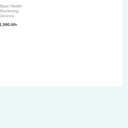
Basic Health
Monitoring
Devices
1,990.00
৳