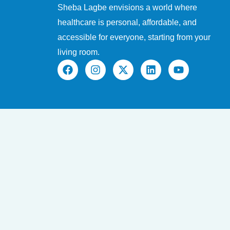
Sheba Lagbe envisions a world where
healthcare is personal, affordable, and
accessible for everyone, starting from your
living room.
F
I
X
L
Y
a
n
-
i
o
c
s
t
n
u
e
t
w
k
t
b
a
i
e
u
o
g
t
d
b
o
r
t
i
e
k
a
e
n
m
r