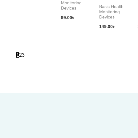
Monitoring
Basic Health
Devices
Monitoring
Devices
99.00
৳
149.00
৳
1
2
3
→