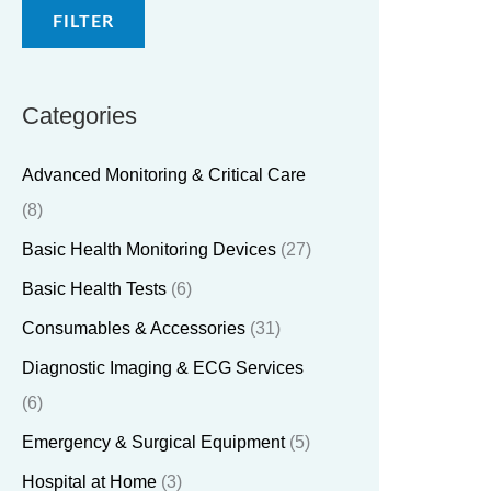
FILTER
Categories
Advanced Monitoring & Critical Care
(8)
Basic Health Monitoring Devices
(27)
Basic Health Tests
(6)
Consumables & Accessories
(31)
Diagnostic Imaging & ECG Services
(6)
Emergency & Surgical Equipment
(5)
Hospital at Home
(3)