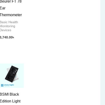
Beurer FT 78
Ear
Thermometer
Basic Health
Monitoring
Devices
3,740.00
৳
BSMI Black
Edition Light