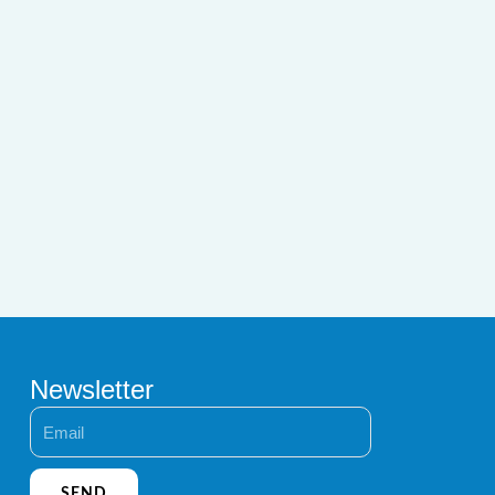
Newsletter
Email
SEND