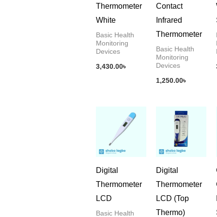
Thermometer
Contact
White
Infrared
Thermometer
Basic Health
Monitoring
Basic Health
Devices
Monitoring
Devices
3,430.00
৳
1,250.00
৳
Digital
Digital
Thermometer
Thermometer
LCD
LCD (Top
Thermo)
Basic Health