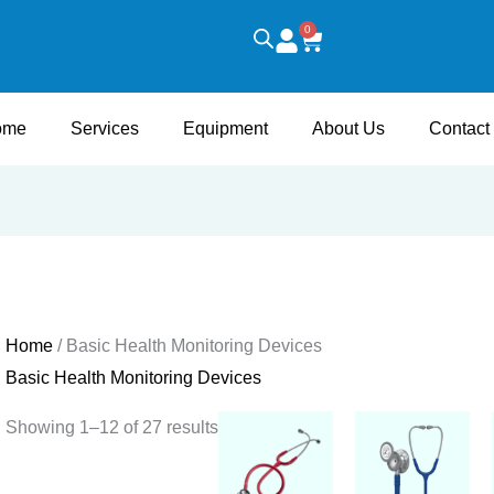
0
Cart
ome
Services
Equipment
About Us
Contact
Home
/ Basic Health Monitoring Devices
Basic Health Monitoring Devices
Showing 1–12 of 27 results