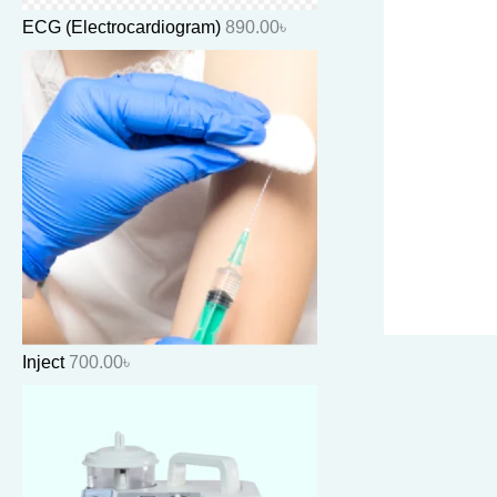
ECG (Electrocardiogram)
890.00
৳
Inject
700.00
৳