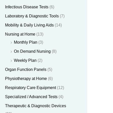
Infectious Disease Tests
(6)
Laboratory & Diagnostic Tools
(7)
Mobility & Daily Living Aids
(14)
Nursing at Home
(13)
Monthly Plan
(3)
On Demand Nursing
(8)
Weekly Plan
(2)
Organ Function Panels
(5)
Physiotherapy at Home
(6)
Respiratory Care Equipment
(12)
Specialized / Advanced Tests
(4)
Therapeutic & Diagnostic Devices