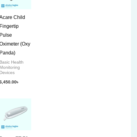
Acare Child
Fingertip
Pulse
Oximeter (Oxy
Panda)
Basic Health
Monitoring
Devices
6,450.00
৳