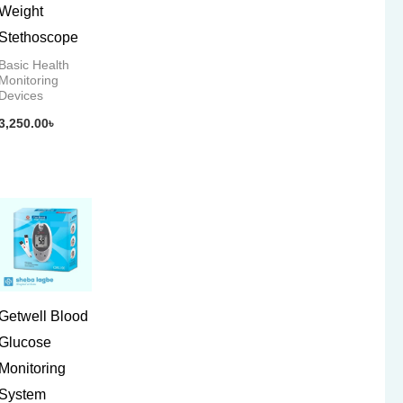
Weight
Stethoscope
Basic Health
Monitoring
Devices
3,250.00
৳
Getwell Blood
Glucose
Monitoring
System