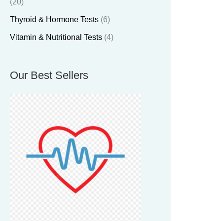
(20)
Thyroid & Hormone Tests
(6)
Vitamin & Nutritional Tests
(4)
Our Best Sellers