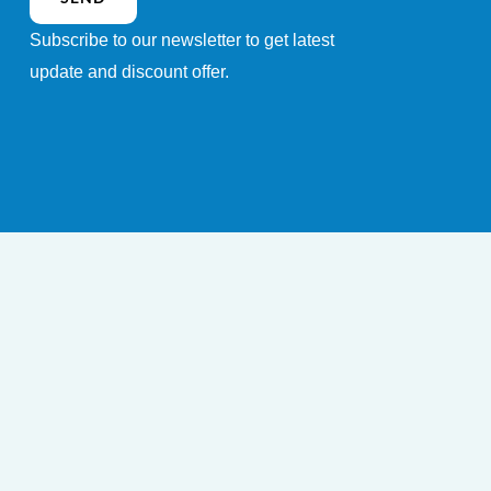
Subscribe to our newsletter to get latest
update and discount offer.