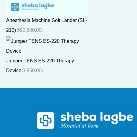
Anesthesia Machine Soft Lander (SL-
210)
590,500.00
৳
Jumper TENS ES-220 Therapy
Device
3,850.00
৳