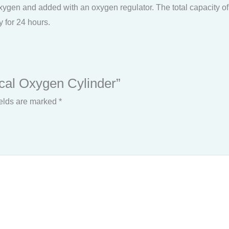
ygen and added with an oxygen regulator. The total capacity of thi
y for 24 hours.
ical Oxygen Cylinder”
ields are marked
*