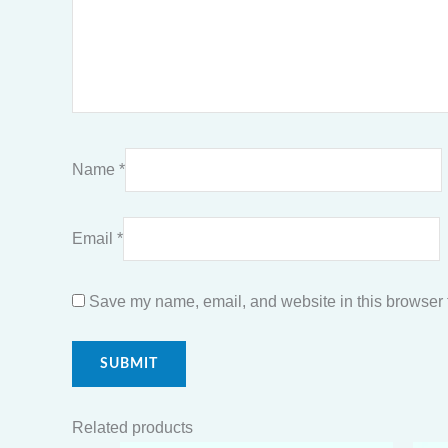
Name
*
Email
*
Save my name, email, and website in this browser f
Related products