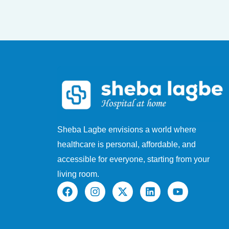
Sheba Lagbe envisions a world where
healthcare is personal, affordable, and
accessible for everyone, starting from your
living room.
F
I
X
L
Y
a
n
-
i
o
c
s
t
n
u
e
t
w
k
t
b
a
i
e
u