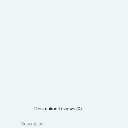
Description
Reviews (0)
Description