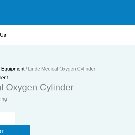
 Us
e Equipment
/ Linde Medical Oxygen Cylinder
ment
l Oxygen Cylinder
ping
RT