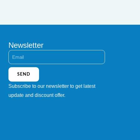
Newsletter
Email
SEND
Subscribe to our newsletter to get latest
update and discount offer.