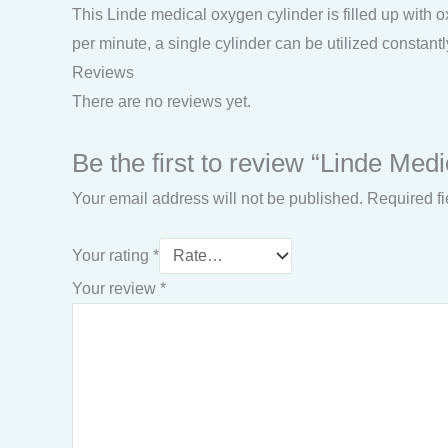
This Linde medical oxygen cylinder is filled up with ox
per minute, a single cylinder can be utilized constantl
Reviews
There are no reviews yet.
Be the first to review “Linde Med
Your email address will not be published.
Required f
Your rating
*
Your review
*