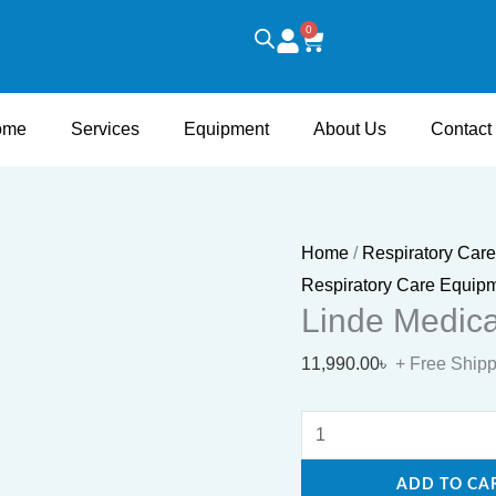
Linde
0
Cart
Medical
Oxygen
Cylinder
ome
Services
Equipment
About Us
Contact
quantity
Home
/
Respiratory Car
Respiratory Care Equip
Linde Medica
11,990.00
৳
+ Free Ship
ADD TO CA