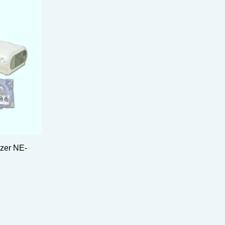
zer NE-