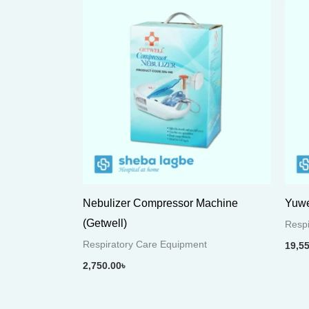
Nebulizer Compressor Machine
Yuwe
(Getwell)
Respi
Respiratory Care Equipment
19,5
2,750.00
৳