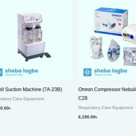
ll Suction Machine (7A-23B)
Omron Compressor Nebuli
C28
ratory Care Equipment
Respiratory Care Equipment
50.00
৳
6,190.00
৳