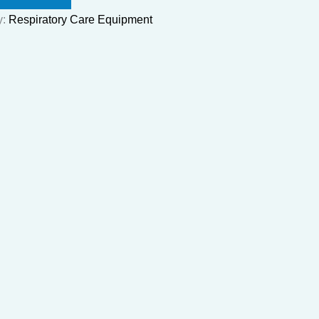
y:
Respiratory Care Equipment