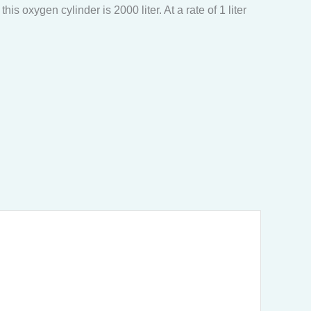
s oxygen cylinder is 2000 liter. At a rate of 1 liter