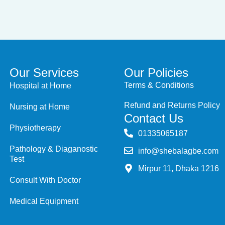
Our Services
Our Policies
Terms & Conditions
Hospital at Home
Refund and Returns Policy
Nursing at Home
Contact Us
Physiotherapy
‭01335065187
Pathology & Diaganostic
info@shebalagbe.com
Test
Mirpur 11, Dhaka 1216
Consult With Doctor
Medical Equipment