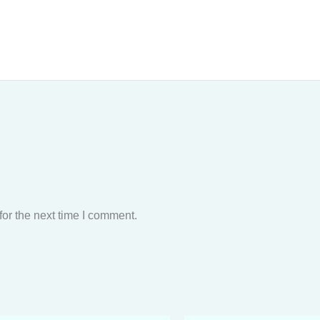
or the next time I comment.