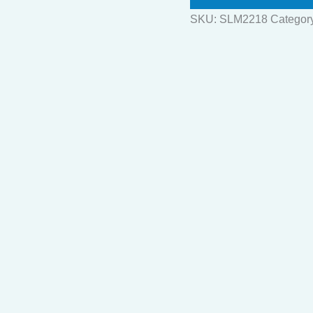
SKU:
SLM2218
Categor