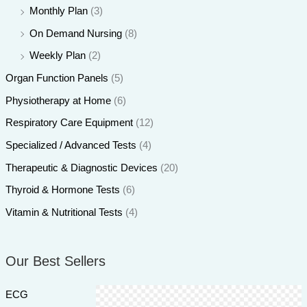
Monthly Plan
(3)
On Demand Nursing
(8)
Weekly Plan
(2)
Organ Function Panels
(5)
Physiotherapy at Home
(6)
Respiratory Care Equipment
(12)
Specialized / Advanced Tests
(4)
Therapeutic & Diagnostic Devices
(20)
Thyroid & Hormone Tests
(6)
Vitamin & Nutritional Tests
(4)
Our Best Sellers
ECG