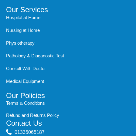
c
s
t
n
u
e
t
w
k
t
Our Services
b
a
i
e
u
Hospital at Home
o
g
t
d
b
o
r
t
i
e
Nursing at Home
k
a
e
n
m
r
Physiotherapy
Pathology & Diaganostic Test
Consult With Doctor
Medical Equipment
Our Policies
Terms & Conditions
Refund and Returns Policy
Contact Us
‭01335065187