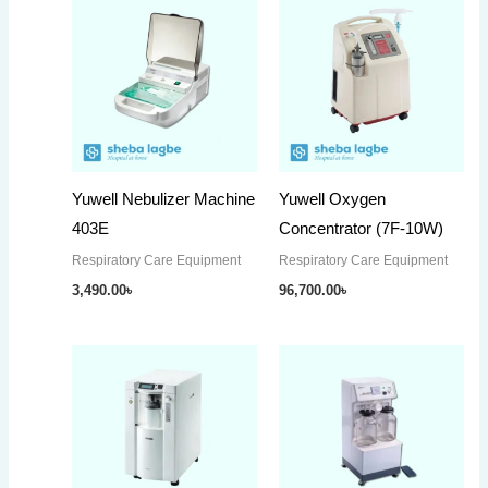
Yuwell Nebulizer Machine
Yuwell Oxygen
403E
Concentrator (7F-10W)
Respiratory Care Equipment
Respiratory Care Equipment
3,490.00
৳
96,700.00
৳