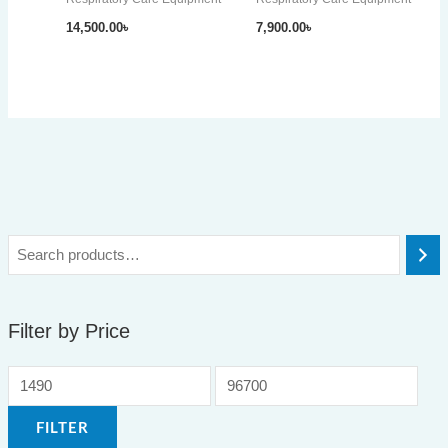
14,500.00
৳
7,900.00
৳
Filter by Price
FILTER