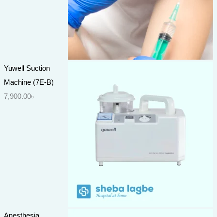
Yuwell Suction
Machine (7E-B)
7,900.00
৳
Anesthesia