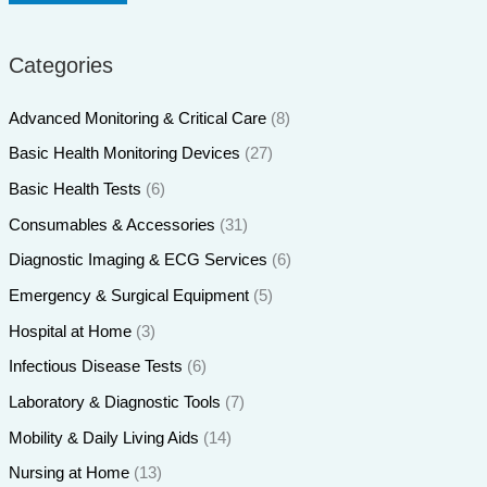
Categories
Advanced Monitoring & Critical Care
(8)
Basic Health Monitoring Devices
(27)
Basic Health Tests
(6)
Consumables & Accessories
(31)
Diagnostic Imaging & ECG Services
(6)
Emergency & Surgical Equipment
(5)
Hospital at Home
(3)
Infectious Disease Tests
(6)
Laboratory & Diagnostic Tools
(7)
Mobility & Daily Living Aids
(14)
Nursing at Home
(13)