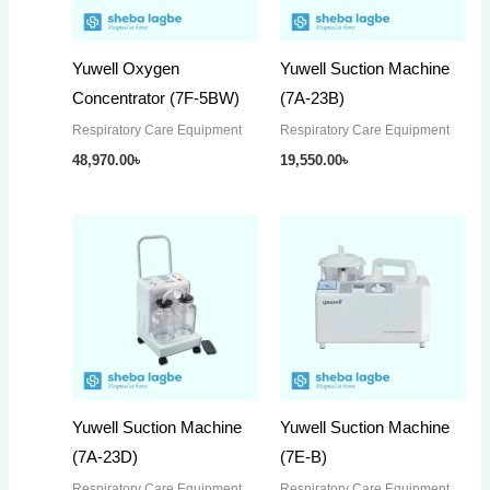
Yuwell Oxygen
Yuwell Suction Machine
Concentrator (7F-5BW)
(7A-23B)
Respiratory Care Equipment
Respiratory Care Equipment
48,970.00
৳
19,550.00
৳
Yuwell Suction Machine
Yuwell Suction Machine
(7A-23D)
(7E-B)
Respiratory Care Equipment
Respiratory Care Equipment