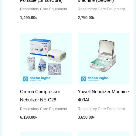
Portable (SmartCure)
Machine (Getwell)
Respiratory Care Equipment
Respiratory Care Equipment
1,490.00
৳
2,750.00
৳
Omron Compressor
Yuwell Nebulizer Machine
Nebulizer NE-C28
403AI
Respiratory Care Equipment
Respiratory Care Equipment
6,190.00
৳
3,650.00
৳