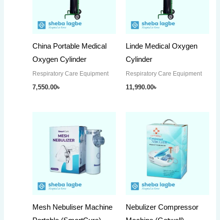
China Portable Medical
Linde Medical Oxygen
Oxygen Cylinder
Cylinder
Respiratory Care Equipment
Respiratory Care Equipment
7,550.00
৳
11,990.00
৳
Mesh Nebuliser Machine
Nebulizer Compressor