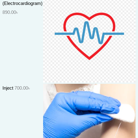
(Electrocardiogram)
890.00
৳
Inject
700.00
৳