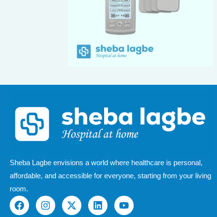
Sheba Lagbe envisions a world where healthcare is personal,
affordable, and accessible for everyone, starting from your living
room.
F
I
X
L
Y
a
n
-
i
o