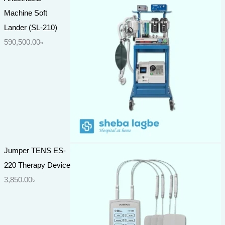
Machine Soft
Lander (SL-210)
590,500.00
৳
Jumper TENS ES-
220 Therapy Device
3,850.00
৳