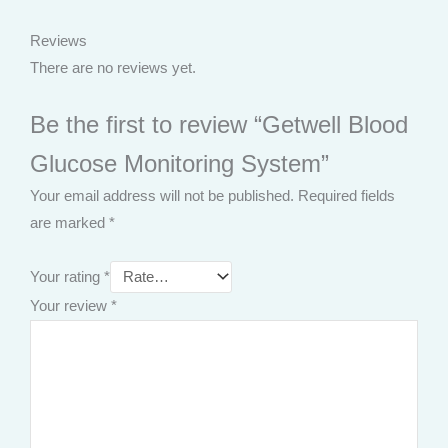
Reviews
There are no reviews yet.
Be the first to review “Getwell Blood
Glucose Monitoring System”
Your email address will not be published.
Required fields
are marked
*
Your rating
*
Your review
*