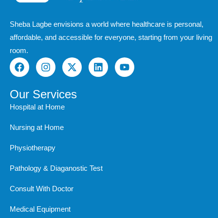
Sheba Lagbe envisions a world where healthcare is personal,
affordable, and accessible for everyone, starting from your living
room.
F
I
X
L
Y
a
n
-
i
o
c
s
t
n
u
e
t
w
k
t
Our Services
b
a
i
e
u
Hospital at Home
o
g
t
d
b
o
r
t
i
e
Nursing at Home
k
a
e
n
m
r
Physiotherapy
Pathology & Diaganostic Test
Consult With Doctor
Medical Equipment