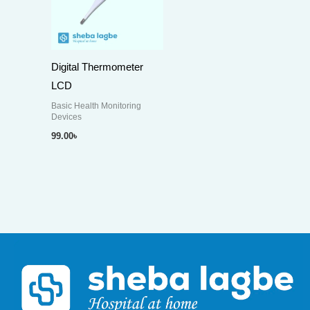
Digital Thermometer
LCD
Basic Health Monitoring
Devices
99.00
৳