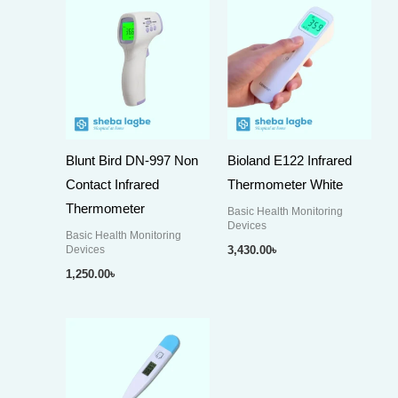
Blunt Bird DN-997 Non
Bioland E122 Infrared
Contact Infrared
Thermometer White
Thermometer
Basic Health Monitoring
Devices
Basic Health Monitoring
Devices
3,430.00
৳
1,250.00
৳