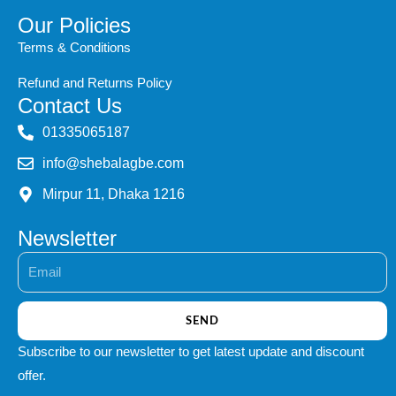
Our Policies
Terms & Conditions
Refund and Returns Policy
Contact Us
‭01335065187
info@shebalagbe.com
Mirpur 11, Dhaka 1216
Newsletter
Email
SEND
Subscribe to our newsletter to get latest update and discount
offer.