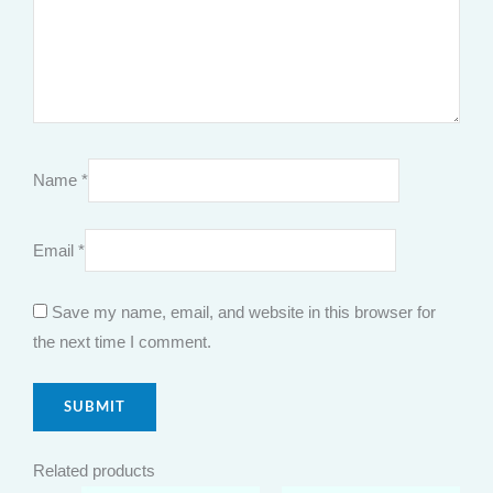
Name
*
Email
*
Save my name, email, and website in this browser for
the next time I comment.
Related products