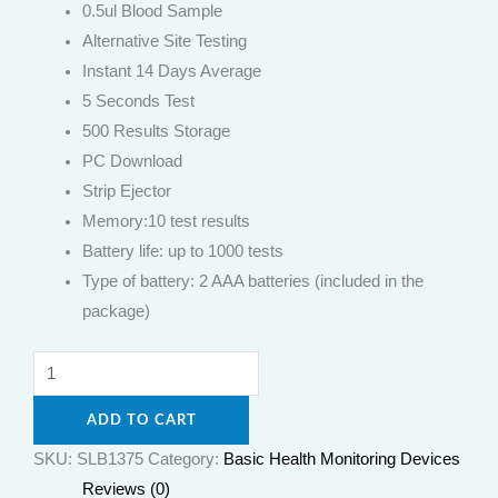
0.5ul Blood Sample
Alternative Site Testing
Instant 14 Days Average
5 Seconds Test
500 Results Storage
PC Download
Strip Ejector
Memory:10 test results
Battery life: up to 1000 tests
Type of battery: 2 AAA batteries (included in the
package)
ADD TO CART
SKU:
SLB1375
Category:
Basic Health Monitoring Devices
Reviews (0)