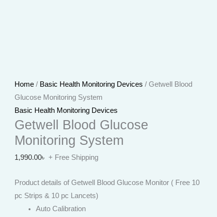
Home
/
Basic Health Monitoring Devices
/ Getwell Blood
Glucose Monitoring System
Basic Health Monitoring Devices
Getwell Blood Glucose
Monitoring System
1,990.00
৳
+ Free Shipping
Product details of Getwell Blood Glucose Monitor ( Free 10
pc Strips & 10 pc Lancets)
Auto Calibration